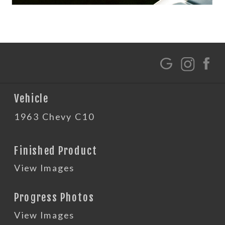
G
Vehicle
1963 Chevy C10
Finished Product
View Images
Progress Photos
View Images