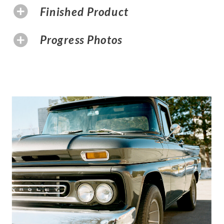
Finished Product
Progress Photos