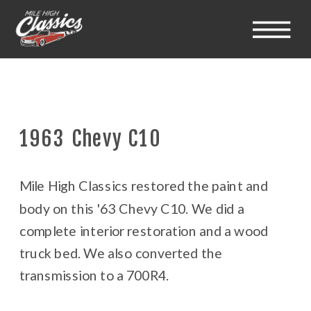
1963 Chevy C10
Mile High Classics restored the paint and
body on this '63 Chevy C10. We did a
complete interior restoration and a wood
truck bed. We also converted the
transmission to a 700R4.