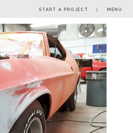
START A PROJECT
MENU