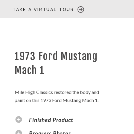
TAKE A VIRTUAL TOUR
1973 Ford Mustang
Mach 1
Mile High Classics restored the body and
paint on this 1973 Ford Mustang Mach 1.
Finished Product
Progress Photos