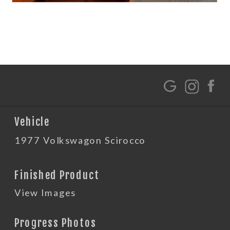
G
Vehicle
1977 Volkswagon Scirocco
Finished Product
View Images
Progress Photos