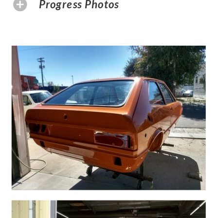
Progress Photos