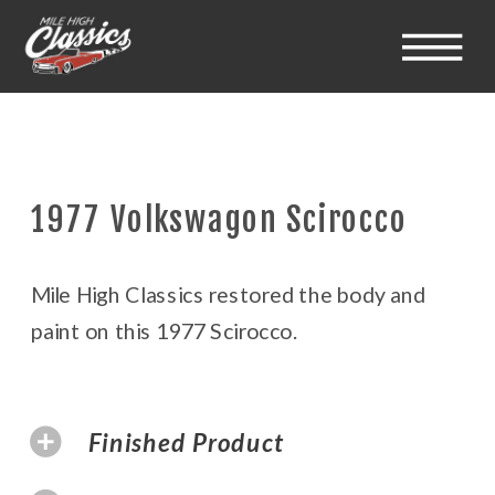
1977 Volkswagon Scirocco
Mile High Classics restored the body and
paint on this 1977 Scirocco.
Finished Product