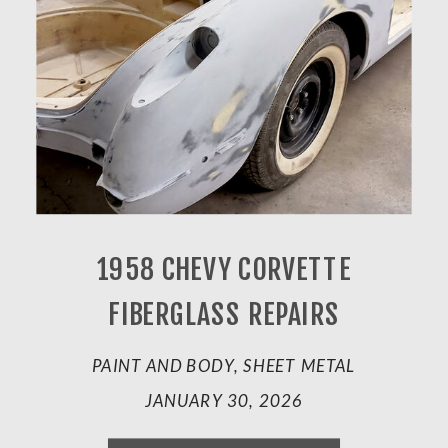
1958 CHEVY CORVETTE
FIBERGLASS REPAIRS
PAINT AND BODY, SHEET METAL
JANUARY 30, 2026