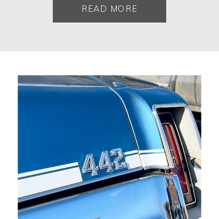
READ MORE