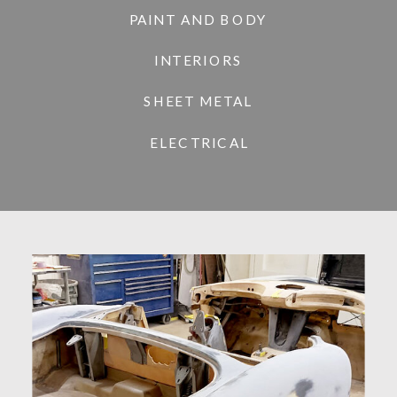
PAINT AND BODY
INTERIORS
SHEET METAL
ELECTRICAL