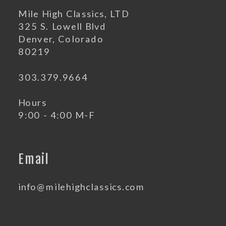
Mile High Classics, LTD
325 S. Lowell Blvd
Denver, Colorado
80219
303.379.9664
Hours
9:00 - 4:00 M-F
Email
info@milehighclassics.com