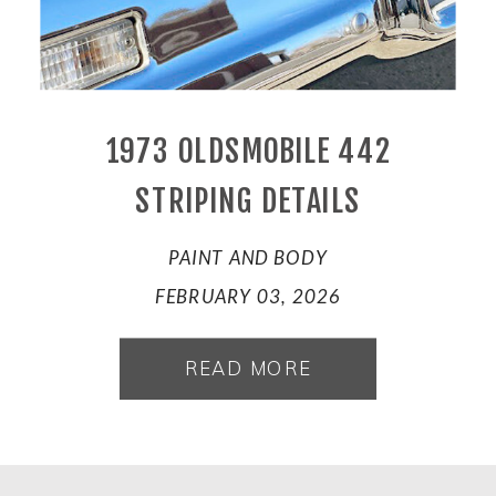
1973 OLDSMOBILE 442
STRIPING DETAILS
PAINT AND BODY
FEBRUARY 03, 2026
READ MORE