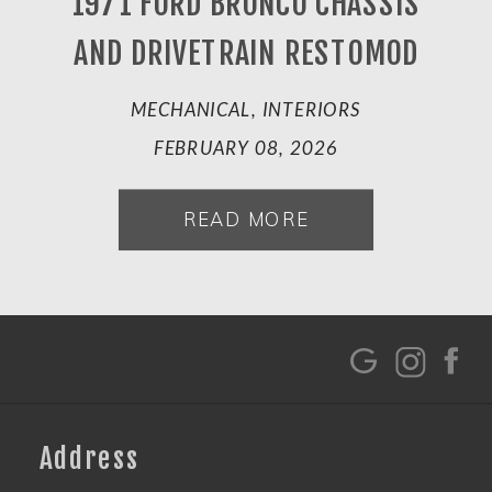
1971 FORD BRONCO CHASSIS
AND DRIVETRAIN RESTOMOD
MECHANICAL, INTERIORS
FEBRUARY 08, 2026
READ MORE
G
Address