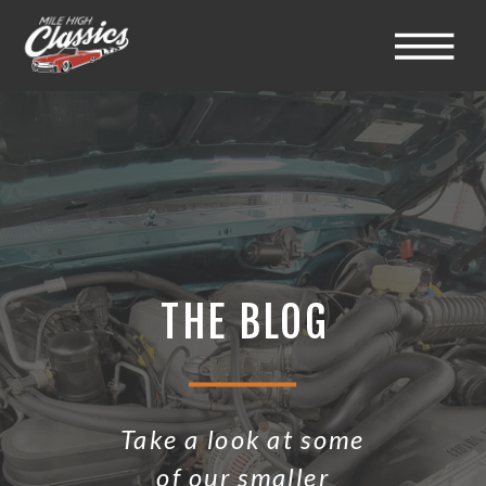
THE BLOG
Take a look at some
of our smaller