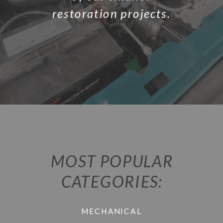
restoration projects.
MOST POPULAR
CATEGORIES:
MECHANICAL