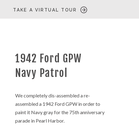
TAKE A VIRTUAL TOUR
1942 Ford GPW
Navy Patrol
We completely dis-assembled a re-
assembled a 1942 Ford GPW in order to
paint it Navy gray for the 75th anniversary
parade in Pearl Harbor.