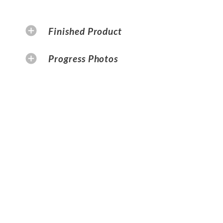
Finished Product
Progress Photos