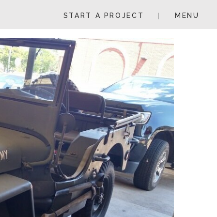
START A PROJECT
MENU