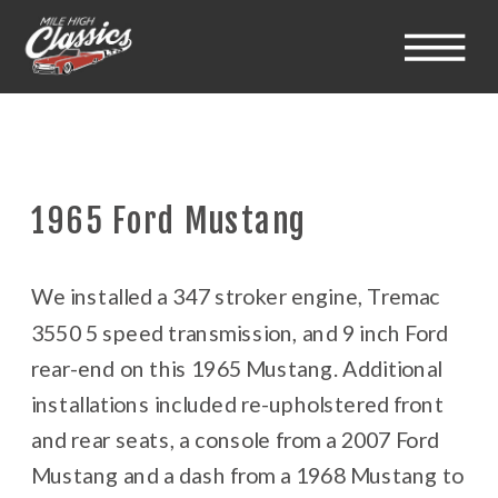
1965 Ford Mustang
We installed a 347 stroker engine, Tremac
3550 5 speed transmission, and 9 inch Ford
rear-end on this 1965 Mustang. Additional
installations included re-upholstered front
and rear seats, a console from a 2007 Ford
Mustang and a dash from a 1968 Mustang to