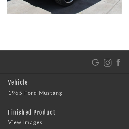
G
Vehicle
1965 Ford Mustang
Finished Product
View Images