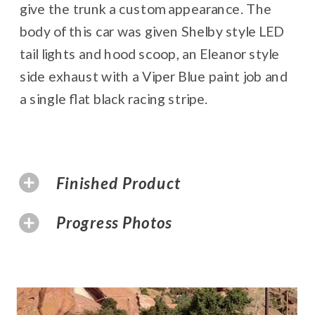
give the trunk a custom appearance. The
body of this car was given Shelby style LED
tail lights and hood scoop, an Eleanor style
side exhaust with a Viper Blue paint job and
a single flat black racing stripe.
Finished Product
Progress Photos