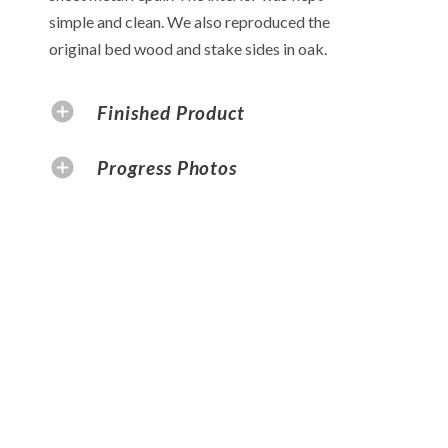
simple and clean. We also reproduced the
original bed wood and stake sides in oak.
Finished Product
Progress Photos