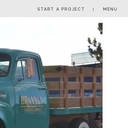
START A PROJECT
MENU