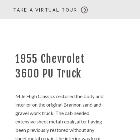
TAKE A VIRTUAL TOUR
1955 Chevrolet
3600 PU Truck
Mile High Classics restored the body and
interior on the original Brannon sand and
gravel work truck. The cab needed
extensive sheet metal repair, after having
been previously restored without any
sheet metal repair. The interior was kept