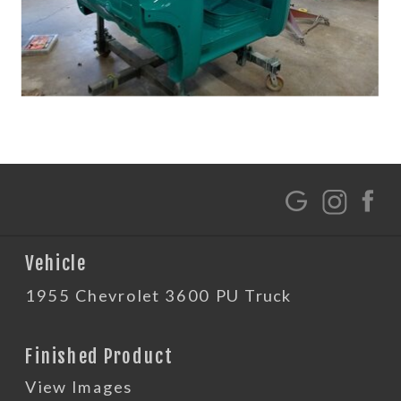
G
Vehicle
1955 Chevrolet 3600 PU Truck
Finished Product
View Images