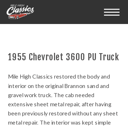
1955 Chevrolet 3600 PU Truck
Mile High Classics restored the body and
interior on the original Brannon sand and
gravel work truck. The cab needed
extensive sheet metal repair, after having
been previously restored without any sheet
metal repair. The interior was kept simple