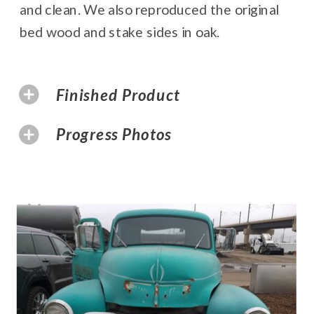
and clean. We also reproduced the original
bed wood and stake sides in oak.
Finished Product
Progress Photos