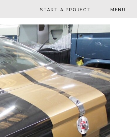
START A PROJECT
MENU