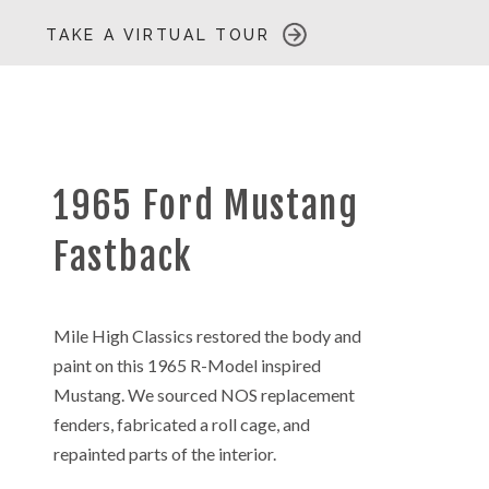
TAKE A VIRTUAL TOUR
1965 Ford Mustang
Fastback
Mile High Classics restored the body and
paint on this 1965 R-Model inspired
Mustang. We sourced NOS replacement
fenders, fabricated a roll cage, and
repainted parts of the interior.