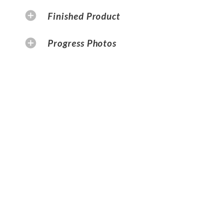
Finished Product
Progress Photos