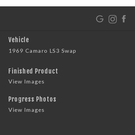
G
Vehicle
1969 Camaro LS3 Swap
Finished Product
View Images
Progress Photos
View Images