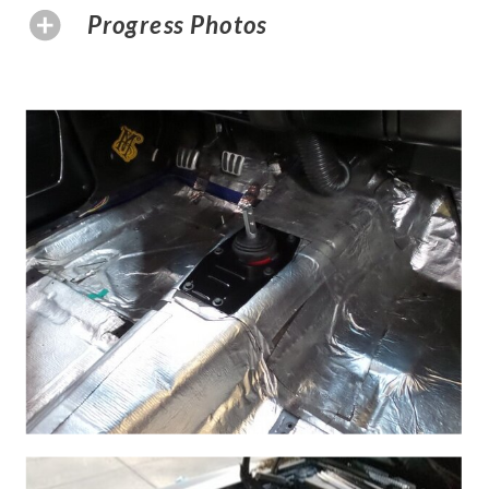
Progress Photos