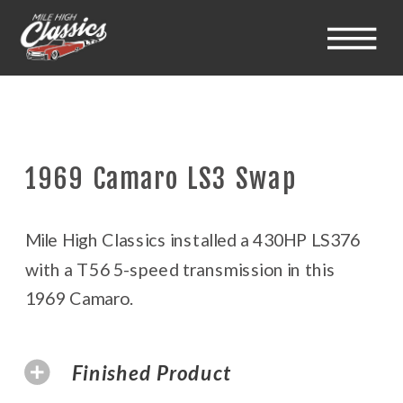
1969 Camaro LS3 Swap
Mile High Classics installed a 430HP LS376
with a T56 5-speed transmission in this
1969 Camaro.
Finished Product