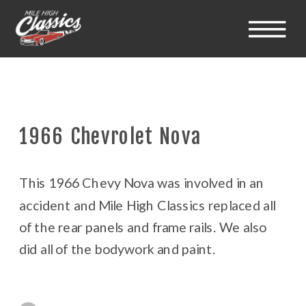
1966 Chevrolet Nova
This 1966 Chevy Nova was involved in an
accident and Mile High Classics replaced all
of the rear panels and frame rails. We also
did all of the bodywork and paint.