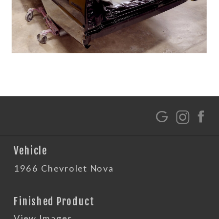
G
Vehicle
1966 Chevrolet Nova
Finished Product
View Images