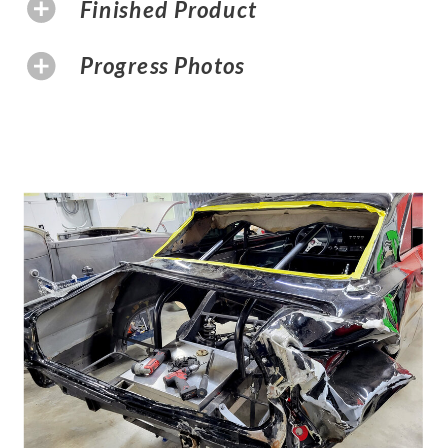
Finished Product
Progress Photos