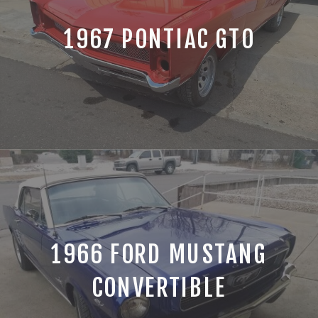
1967 PONTIAC GTO
1966 FORD MUSTANG
CONVERTIBLE