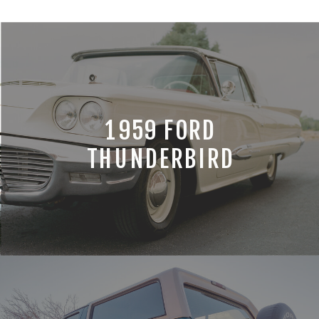
1959 FORD
THUNDERBIRD