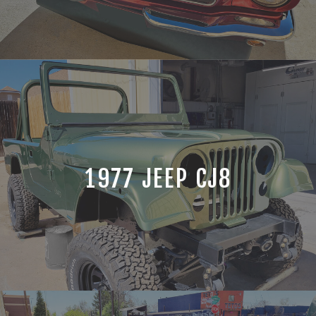
1977 JEEP CJ8