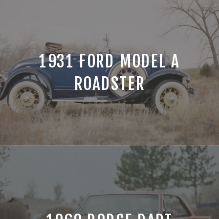
1931 FORD MODEL A
ROADSTER