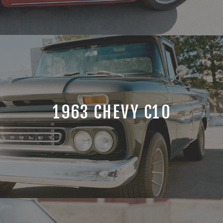
1963 CHEVY C10