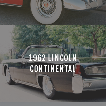
1962 LINCOLN
CONTINENTAL