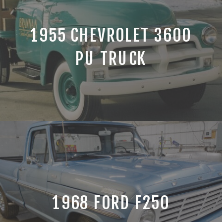
1955 CHEVROLET 3600
PU TRUCK
1968 FORD F250