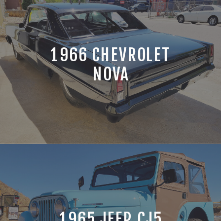
1966 CHEVROLET
NOVA
1965 JEEP CJ5