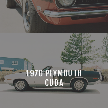
1970 PLYMOUTH
CUDA