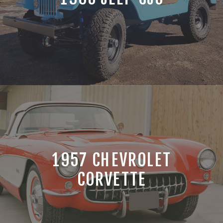
1957 CHEVROLET
CORVETTE