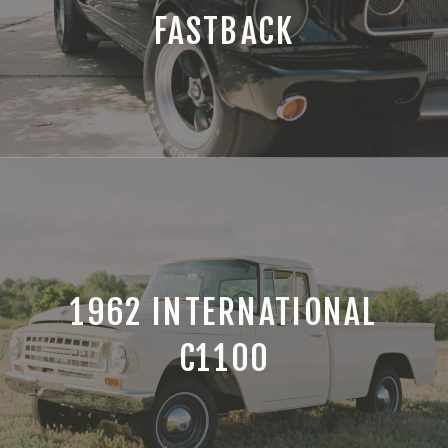
FASTBACK
1962 INTERNATIONAL
C1100