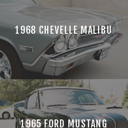
1968 CHEVELLE MALIBU
1965 FORD MUSTANG