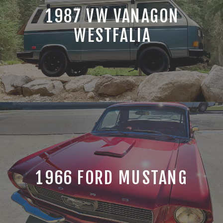
1987 VW VANAGON
WESTFALIA
1966 FORD MUSTANG