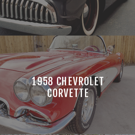
1958 CHEVROLET
CORVETTE