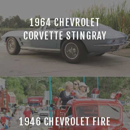
1964 CHEVROLET
CORVETTE STINGRAY
1946 CHEVROLET FIRE