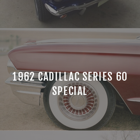
1962 CADILLAC SERIES 60
SPECIAL