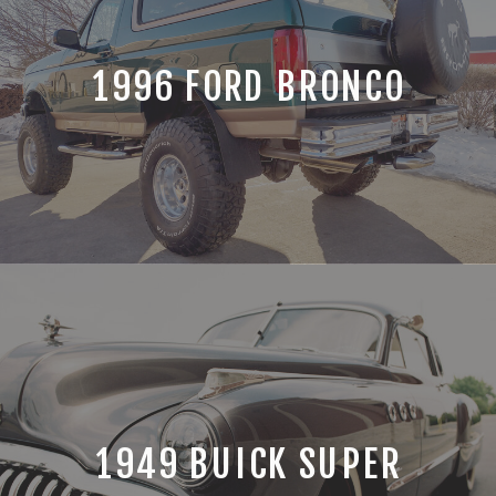
1996 FORD BRONCO
1949 BUICK SUPER