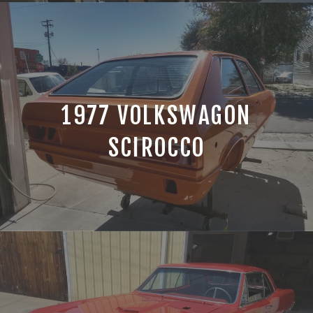
1977 VOLKSWAGON
SCIROCCO