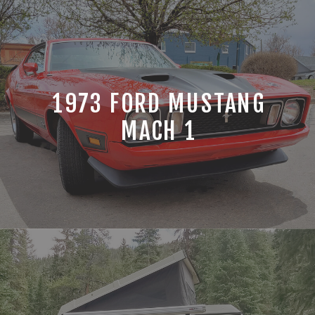
1973 FORD MUSTANG
MACH 1