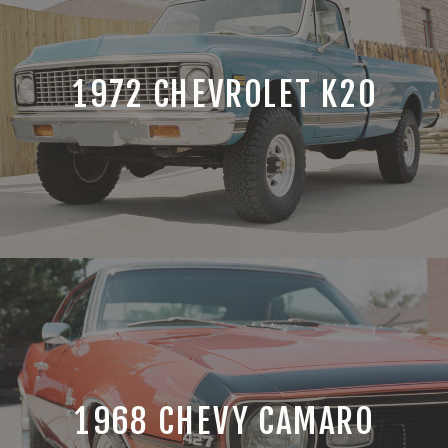
1972 CHEVROLET K20
1968 CHEVY CAMARO