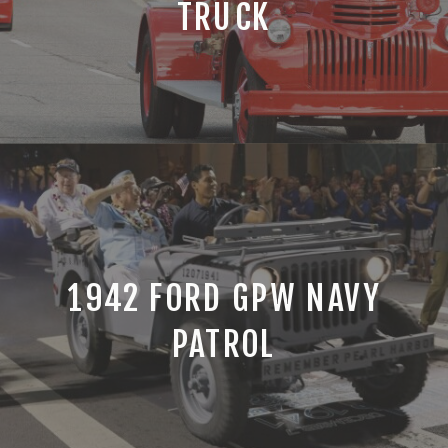
TRUCK
1942 FORD GPW NAVY
PATROL