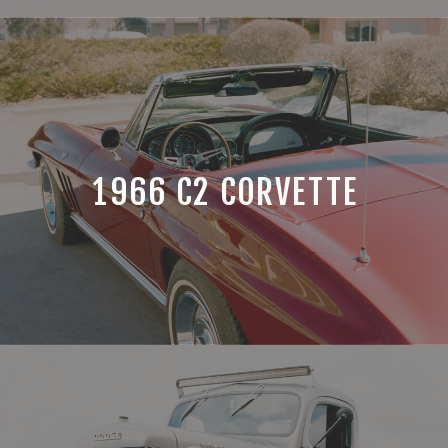
1966 C2 CORVETTE