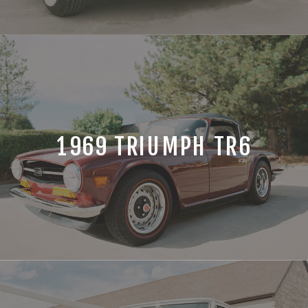
1969 TRIUMPH TR6