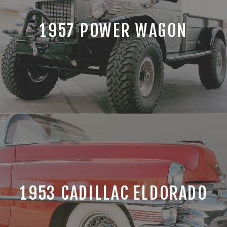
1957 POWER WAGON
1953 CADILLAC ELDORADO