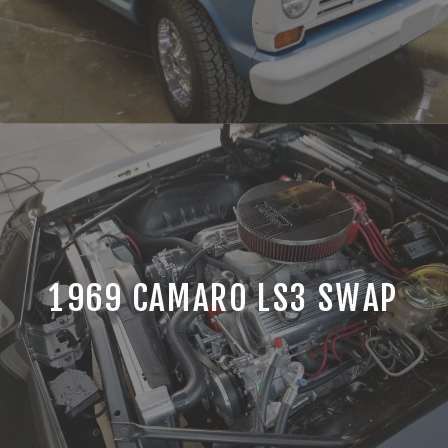
1969 CAMARO LS3 SWAP