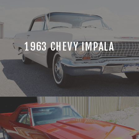
1963 CHEVY IMPALA