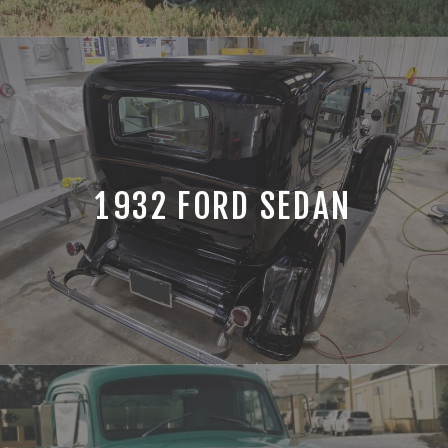
1932 FORD SEDAN