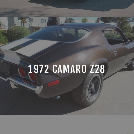
1972 CAMARO Z28