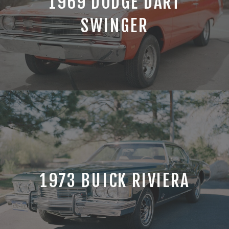
1969 DODGE DART
SWINGER
1973 BUICK RIVIERA