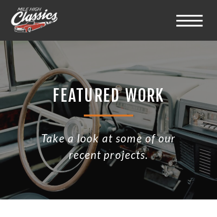
FEATURED WORK
Take a look at some of our
recent projects.