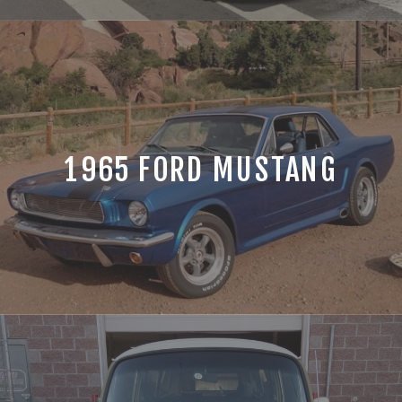
1965 FORD MUSTANG