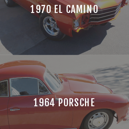
1970 EL CAMINO
1964 PORSCHE