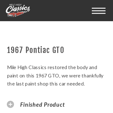
1967 Pontiac GTO
Mile High Classics restored the body and
paint on this 1967 GTO, we were thankfully
the last paint shop this car needed.
Finished Product