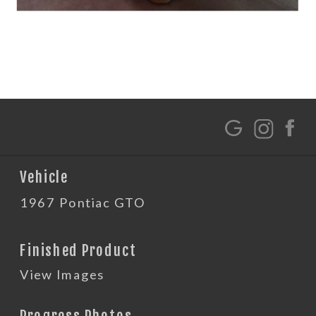
G
Vehicle
1967 Pontiac GTO
Finished Product
View Images