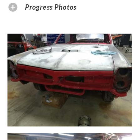
Progress Photos