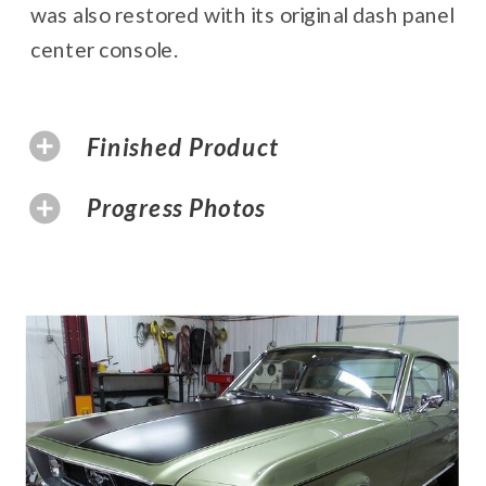
was also restored with its original dash panel
center console.
Finished Product
Progress Photos