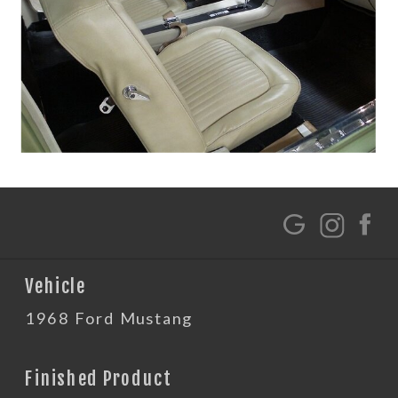
G
Vehicle
1968 Ford Mustang
Finished Product