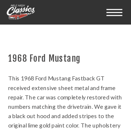
1968 Ford Mustang
This 1968 Ford Mustang Fastback GT
received extensive sheet metal and frame
repair. The car was completely restored with
numbers matching the drivetrain. We gave it
a black out hood and added stripes to the
original lime gold paint color. The upholstery