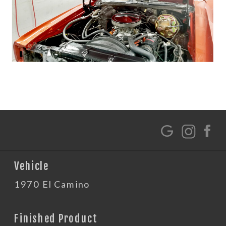
G
Vehicle
1970 El Camino
Finished Product