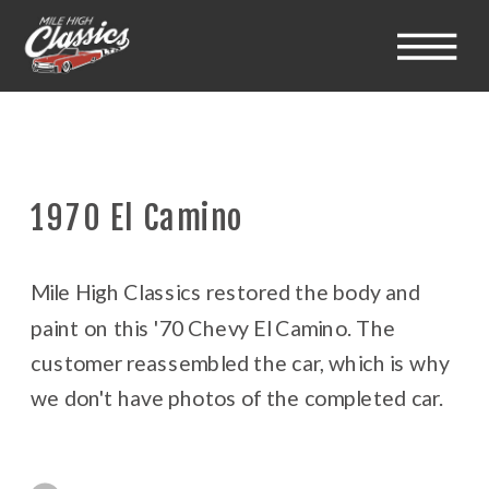
1970 El Camino
Mile High Classics restored the body and
paint on this '70 Chevy El Camino. The
customer reassembled the car, which is why
we don't have photos of the completed car.