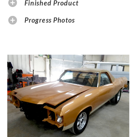
Finished Product
Progress Photos