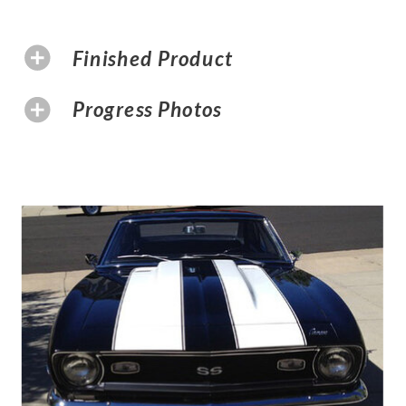
Finished Product
Progress Photos