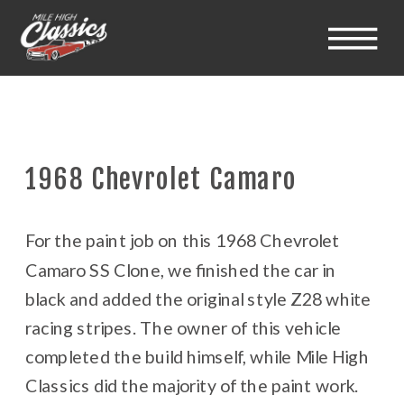
1968 Chevrolet Camaro
For the paint job on this 1968 Chevrolet
Camaro SS Clone, we finished the car in
black and added the original style Z28 white
racing stripes. The owner of this vehicle
completed the build himself, while Mile High
Classics did the majority of the paint work.