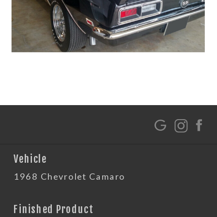
G
Vehicle
1968 Chevrolet Camaro
Finished Product