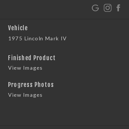
G
Vehicle
1975 Lincoln Mark IV
Finished Product
View Images
Progress Photos
View Images