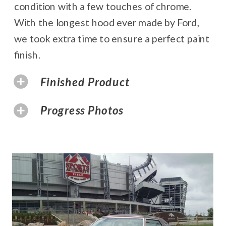
condition with a few touches of chrome.
With the longest hood ever made by Ford,
we took extra time to ensure a perfect paint
finish.
Finished Product
Progress Photos