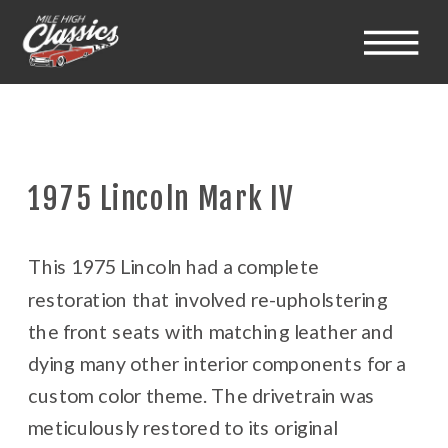
1975 Lincoln Mark IV
This 1975 Lincoln had a complete
restoration that involved re-upholstering
the front seats with matching leather and
dying many other interior components for a
custom color theme. The drivetrain was
meticulously restored to its original