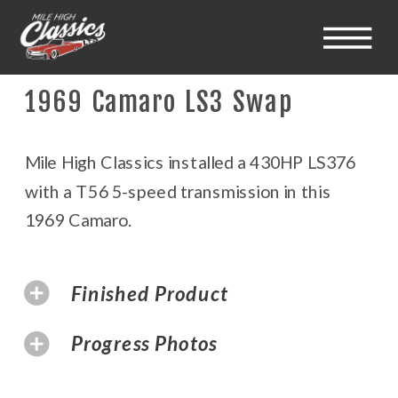
1969 Camaro LS3 Swap
Mile High Classics installed a 430HP LS376
with a T56 5-speed transmission in this
1969 Camaro.
Finished Product
Progress Photos