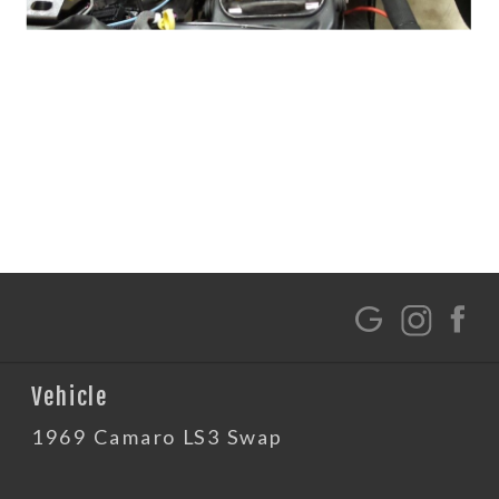
G
Vehicle
1969 Camaro LS3 Swap